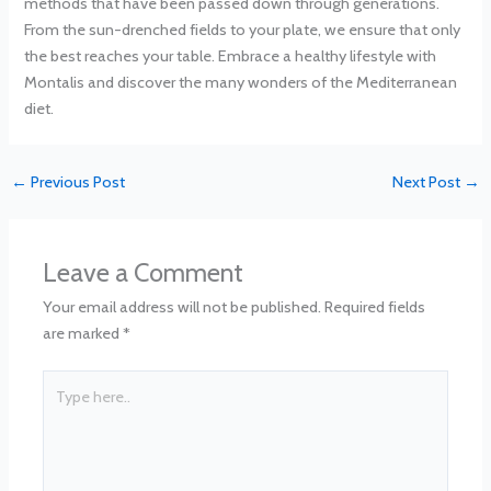
methods that have been passed down through generations.
From the sun-drenched fields to your plate, we ensure that only
the best reaches your table. Embrace a healthy lifestyle with
Montalis and discover the many wonders of the Mediterranean
diet.
←
Previous Post
Next Post
→
Leave a Comment
Your email address will not be published.
Required fields
are marked
*
Type
here..