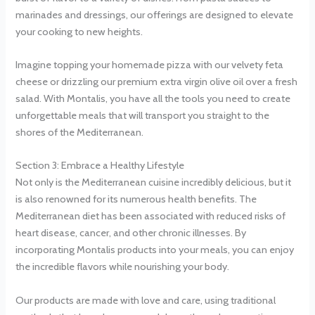
marinades and dressings, our offerings are designed to elevate
your cooking to new heights.
Imagine topping your homemade pizza with our velvety feta
cheese or drizzling our premium extra virgin olive oil over a fresh
salad. With Montalis, you have all the tools you need to create
unforgettable meals that will transport you straight to the
shores of the Mediterranean.
Section 3: Embrace a Healthy Lifestyle
Not only is the Mediterranean cuisine incredibly delicious, but it
is also renowned for its numerous health benefits. The
Mediterranean diet has been associated with reduced risks of
heart disease, cancer, and other chronic illnesses. By
incorporating Montalis products into your meals, you can enjoy
the incredible flavors while nourishing your body.
Our products are made with love and care, using traditional