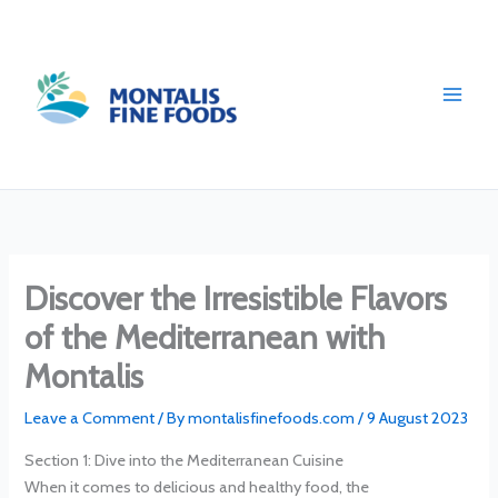
Skip
to
content
Discover the Irresistible Flavors
of the Mediterranean with
Montalis
Leave a Comment
/ By
montalisfinefoods.com
/
9 August 2023
Section 1: Dive into the Mediterranean Cuisine
When it comes to delicious and healthy food, the