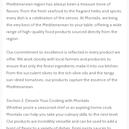
Mediterranean region has always been a treasure trove of
flavors. From the fresh seafood to the fragrant herbs and spices,
every dish is a celebration of the senses. At Montalis, we bring
the very best of the Mediterranean to your table, offering a wide
range of high-quality food products sourced directly from the
region.
Our commitment to excellence is reflected in every product we
offer. We work closely with local farmers and producers to
ensure that only the finest ingredients make it into our kitchen.
From the succulent olives to the rich olive oils and the tangy
sun-dried tomatoes, our products capture the essence of the
Mediterranean.
Section 2: Elevate Your Cooking with Montalis
Whether you’re a seasoned chef or an aspiring home cook,
Montalis can help you take your culinary skills to the next level.
Our products are incredibly versatile and can be used to add a
burst of flavor to a variety of dishes. From pasta sauces to