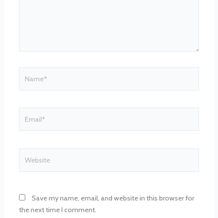
Name*
Email*
Website
Save my name, email, and website in this browser for
the next time I comment.